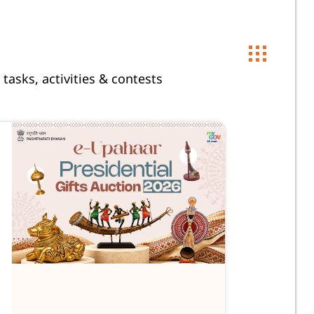
 tasks, activities & contests