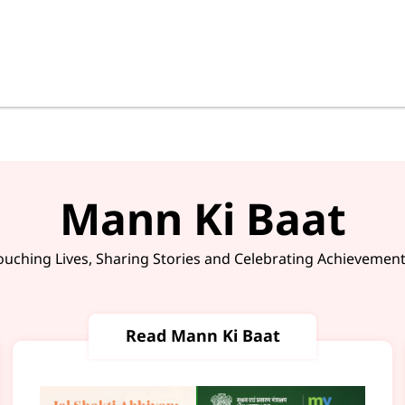
Mann Ki Baat
ouching Lives, Sharing Stories and Celebrating Achievement
Read Mann Ki Baat