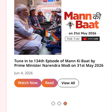
 by
 2026
Tune in to 136th Episode of Mann Ki Baat by
Mann Ki Baat Highlights - March 2026
Tune
ay 2026
Prime Minister Narendra Modi on 26th July 2026
Pri
Aug 6, 2026
202
Jul 31, 2026
Jul 
View PDF
Ebook
ll
View All
Watch Now
Read
View All
W