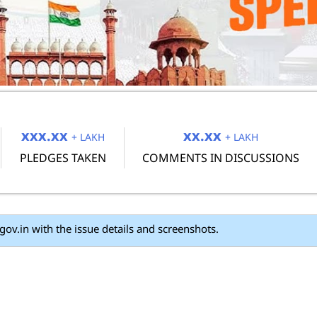
xxx.xx
xx.xx
+ LAKH
+ LAKH
PLEDGES TAKEN
COMMENTS IN DISCUSSIONS
UPSC Direct Recruitment Posts
ails and screenshots.