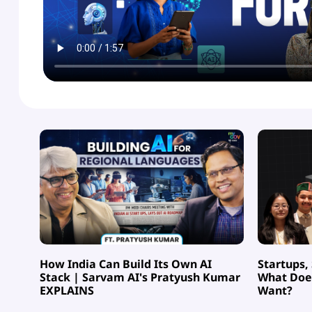
How India Can Build Its Own AI
Startups,
Stack | Sarvam AI's Pratyush Kumar
What Does
EXPLAINS
Want?