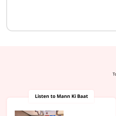
T
Listen to Mann Ki Baat