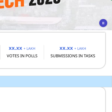
xx.xx
xx.xx
+ LAKH
+ LAKH
VOTES IN POLLS
SUBMISSIONS IN TASKS