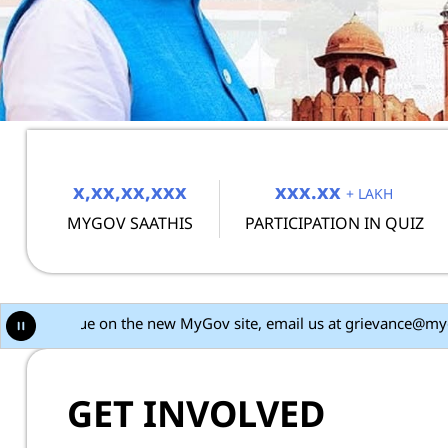
MyGov
x,xx,xx,xxx
xxx.xx
+ LAKH
MYGOV SAATHIS
PARTICIPATION IN QUIZ
new MyGov site, email us at grievance@mygov.in with the issue det
GET INVOLVED