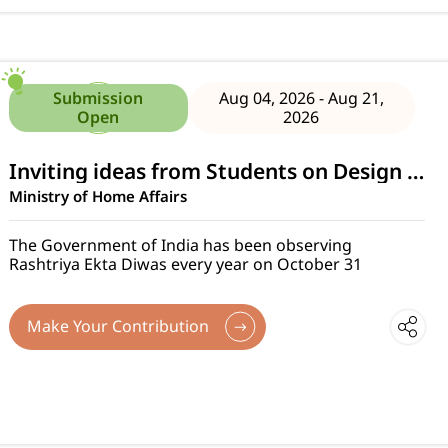
Submission
Aug 04, 2026 - Aug 21,
Open
2026
Inviting ideas from Students on Design of Tableaux for Rashtriya Ekta Diwas Parade 2026
Ministry of Home Affairs
The Government of India has been observing
Rashtriya Ekta Diwas every year on October 31
Make Your Contribution