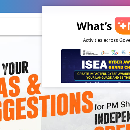
What’s
Activities across Go
Cyber Awareness Grand Challenge