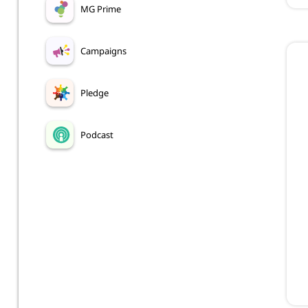
MG Prime
Campaigns
Pledge
Podcast