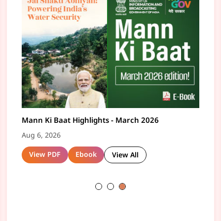
 in to 135th Episode of Mann Ki Baat by
Mann Ki Baat Highlights - May 2026
Tune in to 134t
Mann K
me Minister Narendra Modi on 28th June
Prime Minister 
Aug 6, 2026
Aug 6,
6
Jun 4, 2026
4, 2026
View PDF
Ebook
Vie
View All
Watch Now
atch Now
Read
View All