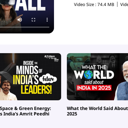
Video Size
: 74.4 MB
Vid
 Space & Green Energy:
What the World Said About 
 India’s Amrit Peedhi
2025