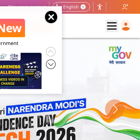
Skip main content
English
New
vernment
 2026