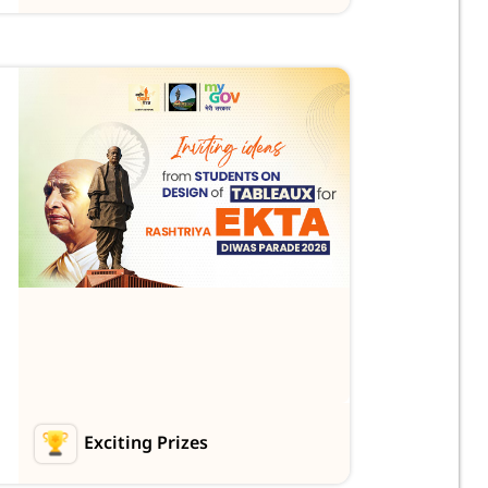
Exciting Prizes