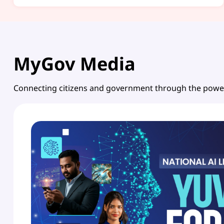
MyGov Media
Connecting citizens and government through the powe