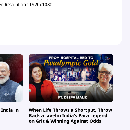
eo Resolution
: 1920x1080
India in
When Life Throws a Shortput, Throw
Back a Javelin India’s Para Legend
on Grit & Winning Against Odds