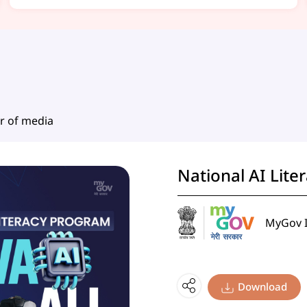
r of media
National AI Lite
MyGov I
Download