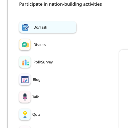
Participate in nation-building activities
Do/Task
Discuss
Poll/Survey
Blog
Talk
Quiz