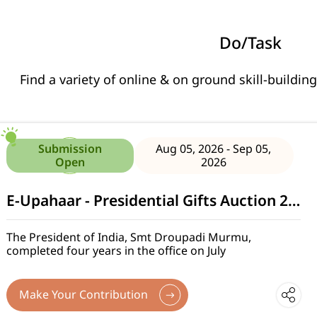
Do/Task
Find a variety of online & on ground skill-building
Citizen Feedback under JSJB 2.0
Submission
Aug 05, 2026 - Sep 05,
Open
2026
E-Upahaar - Presidential Gifts Auction 2026
The President of India, Smt Droupadi Murmu,
completed four years in the office on July
Make Your Contribution