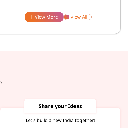
View More
View All
s.
Share your Ideas
Let's build a new India together!