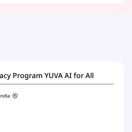
racy Program YUVA AI for All
ndia